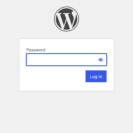
Password