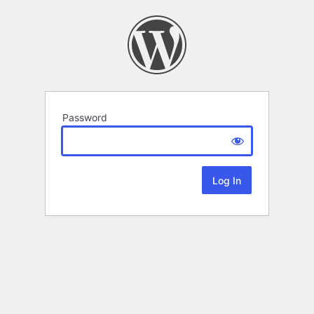
Password