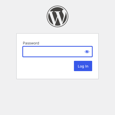
Password