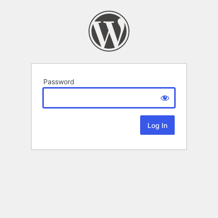
Password