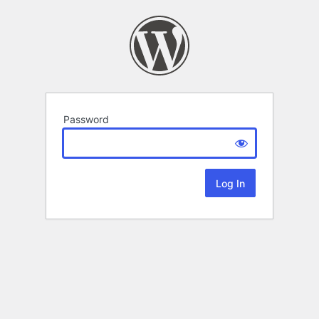
Password