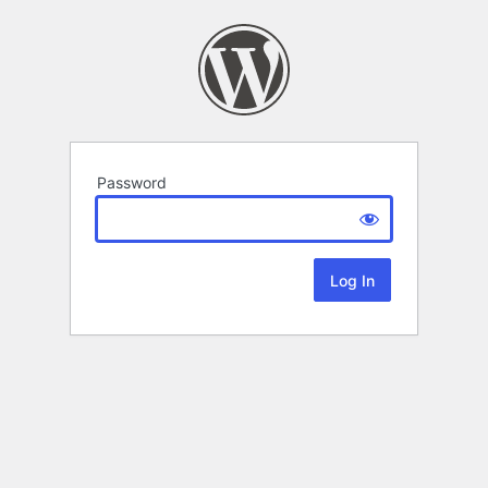
Password