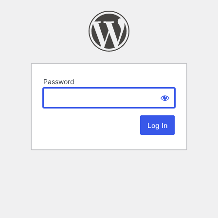
Password