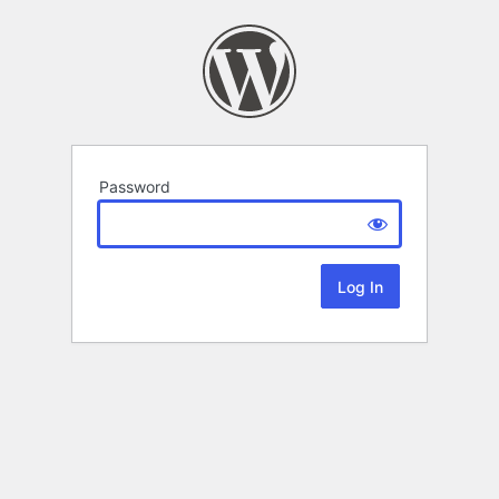
Password