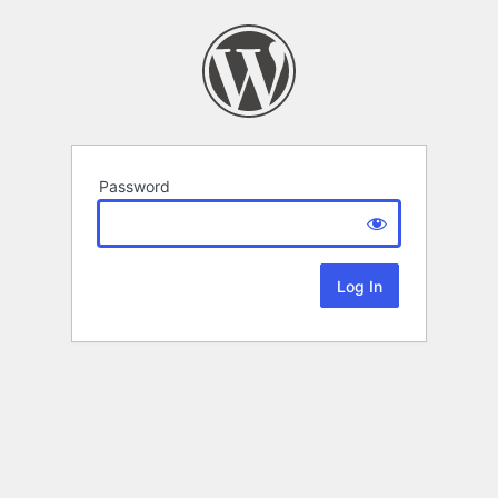
Password