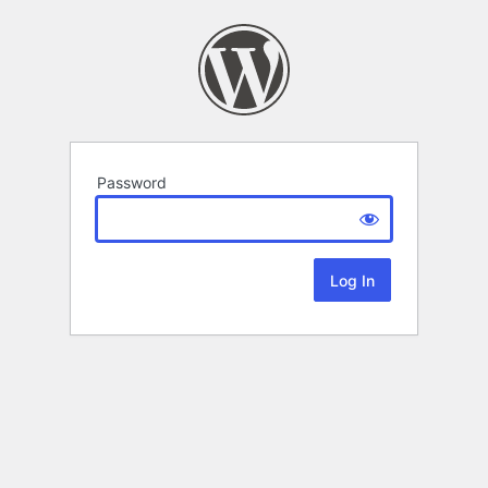
Password