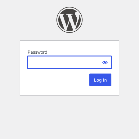
Password