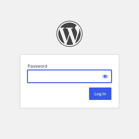
Password