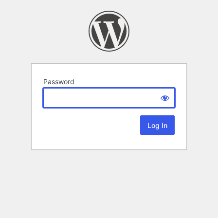
Password