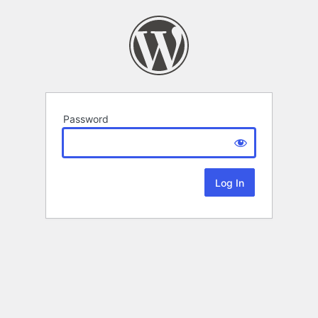
Password