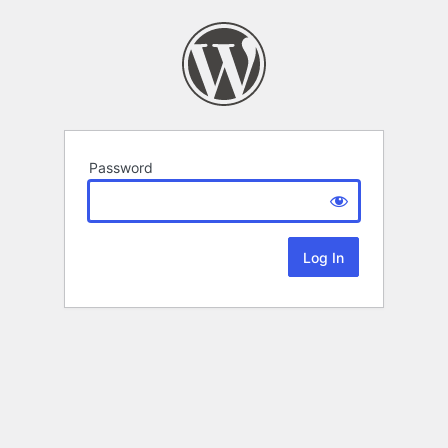
Password