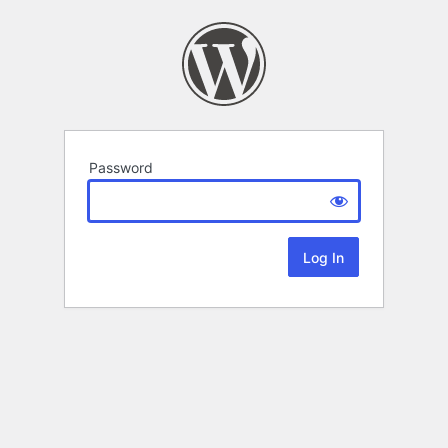
Password