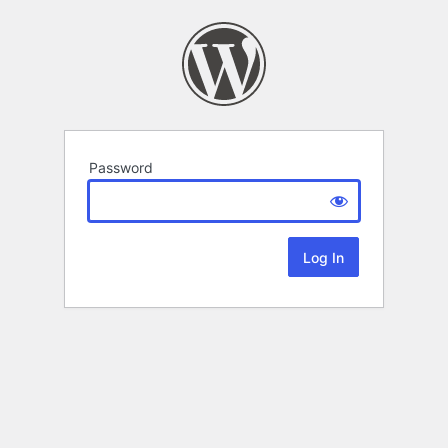
Password