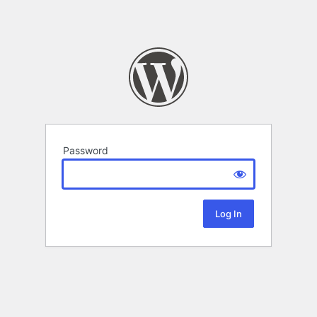
Password