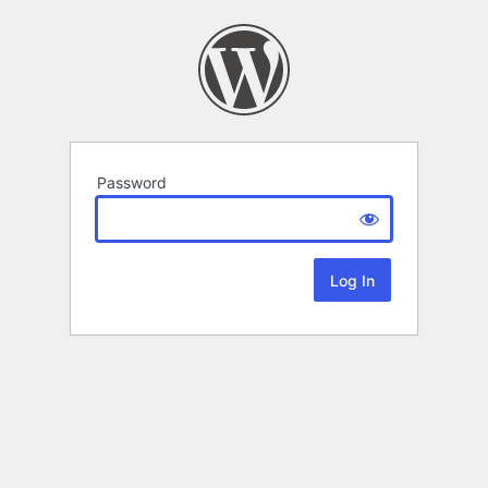
Password