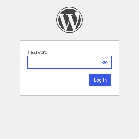
Password