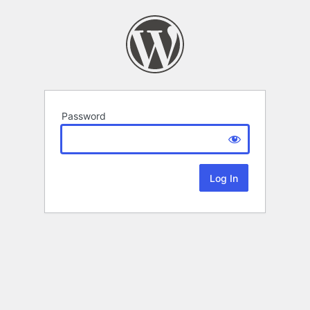
Password