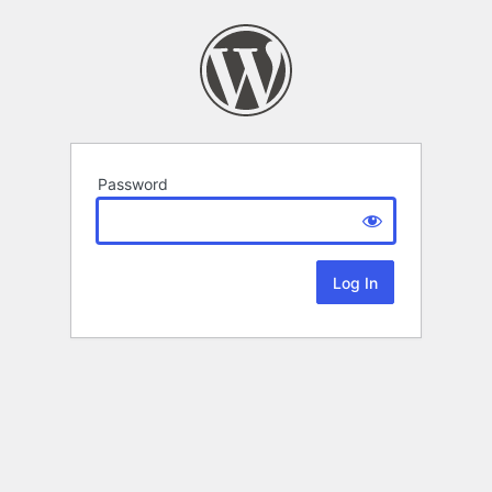
Password