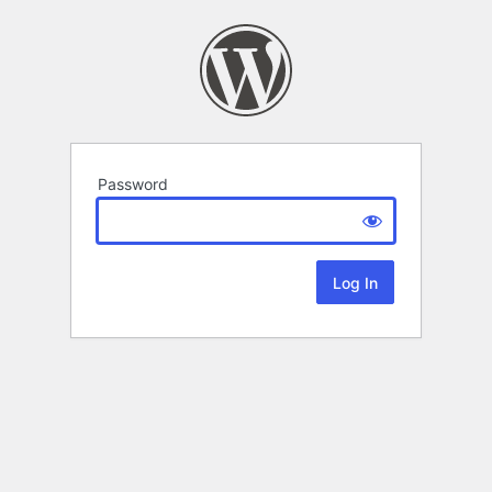
Password