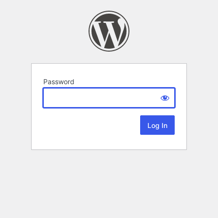
Password