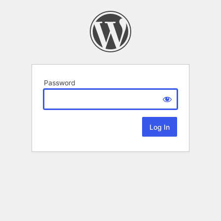
Password