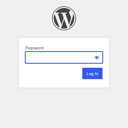
Password