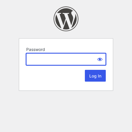
Password