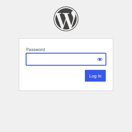
Password