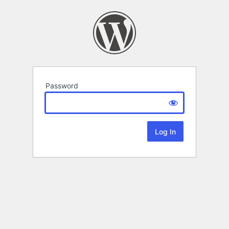
Password