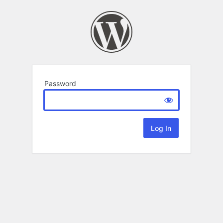
Password