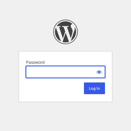
Password