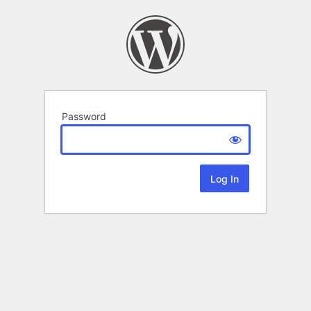
Password