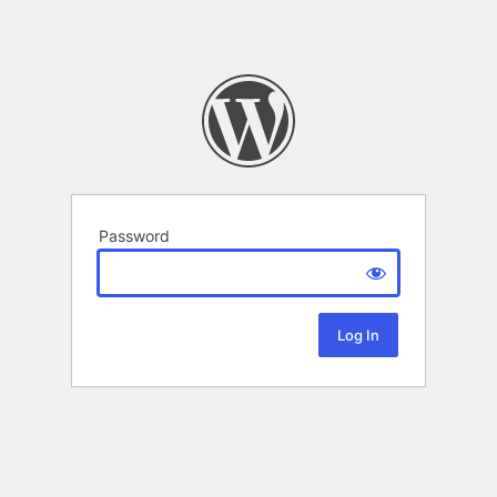
Password