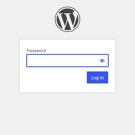
Password