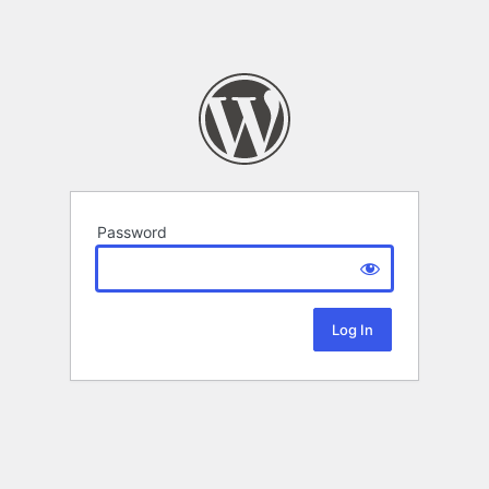
Password