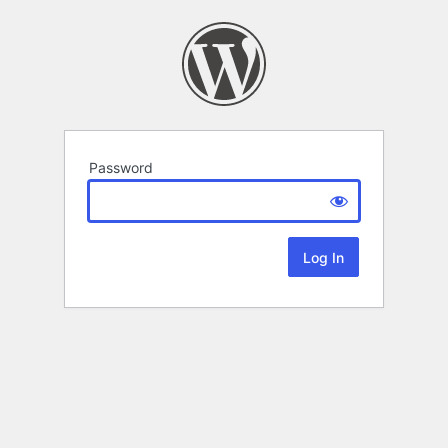
Password