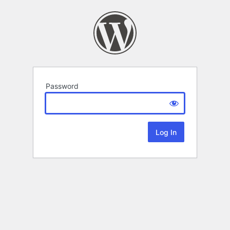
Password