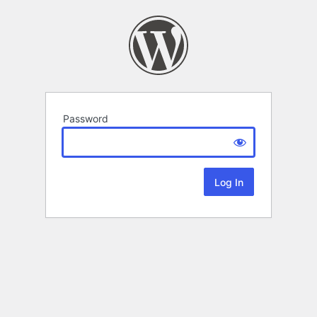
Password