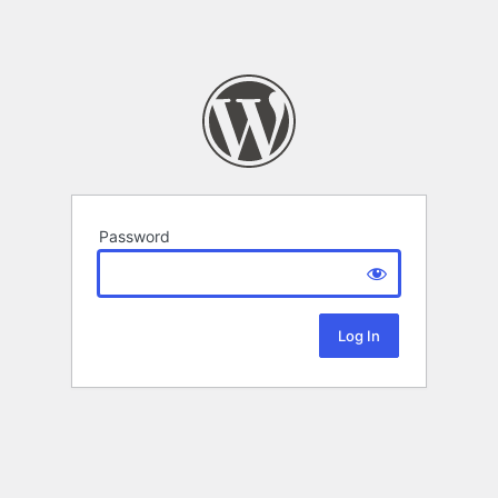
Password