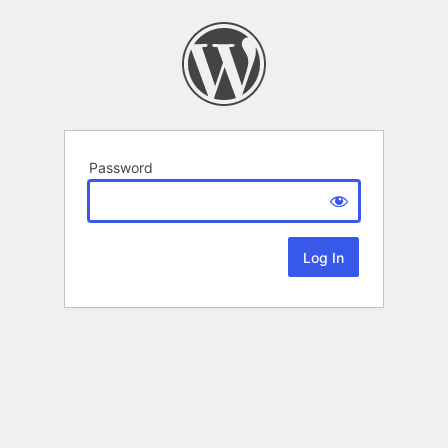
Password