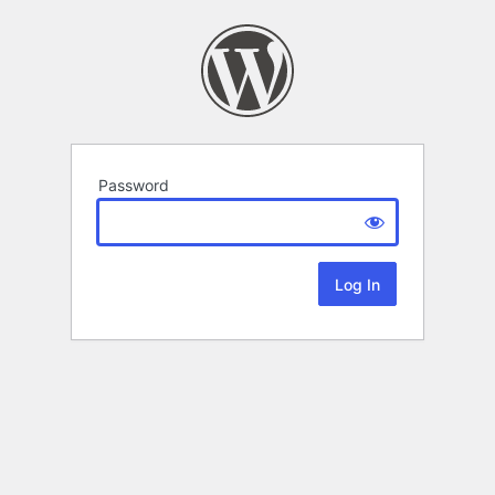
Password