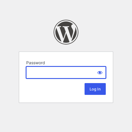
Password