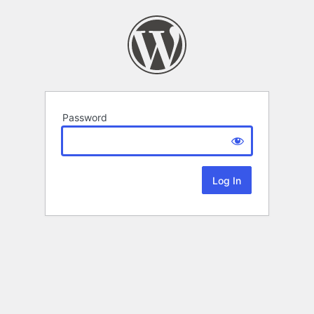
Password