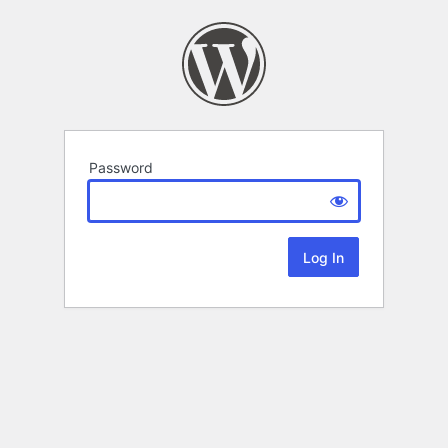
Password