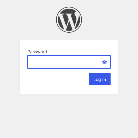
Password