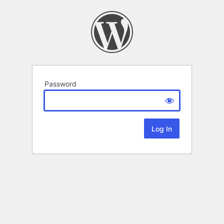
Password