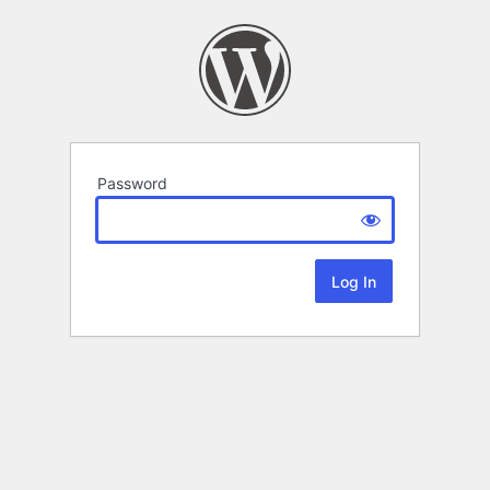
Password