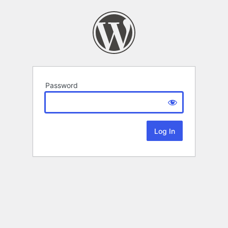
Password