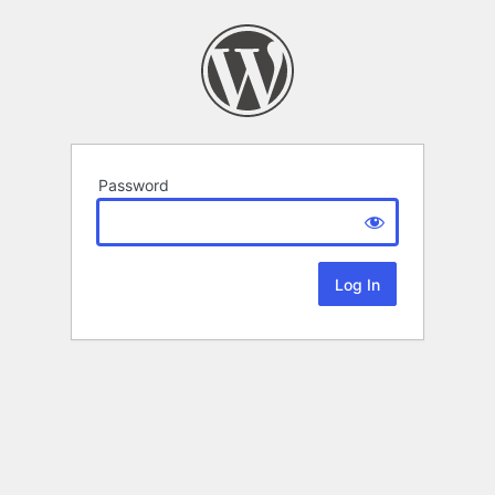
Password