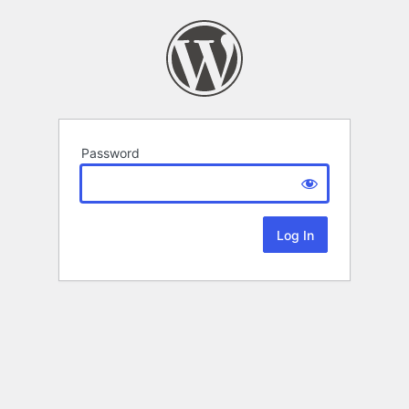
Password